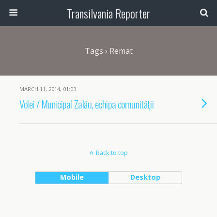
Transilvania Reporter
Tags › Remat
MARCH 11, 2014, 01:03
Volei / Municipal Zalău, echipa comunităţii
Back to top
Mobile
Desktop