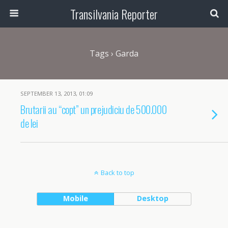
Transilvania Reporter
Tags › Garda
SEPTEMBER 13, 2013, 01:09
Brutarii au “copt” un prejudiciu de 500.000
de lei
Back to top
Mobile
Desktop