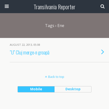
Transilvania Reporter
Tags › Ene
AUGUST 22, 2013, 05:08
”U” Cluj merge-n groapă
Back to top
Mobile
Desktop