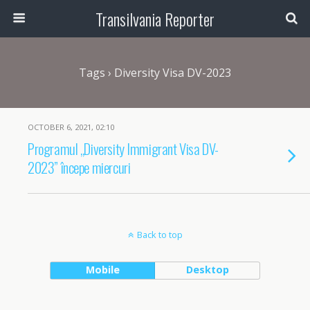
Transilvania Reporter
Tags › Diversity Visa DV-2023
OCTOBER 6, 2021, 02:10
Programul „Diversity Immigrant Visa DV-
2023” începe miercuri
Back to top
Mobile
Desktop