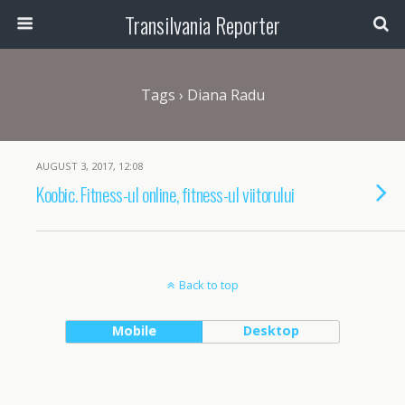
Transilvania Reporter
Tags › Diana Radu
AUGUST 3, 2017, 12:08
Koobic. Fitness-ul online, fitness-ul viitorului
Back to top
Mobile
Desktop