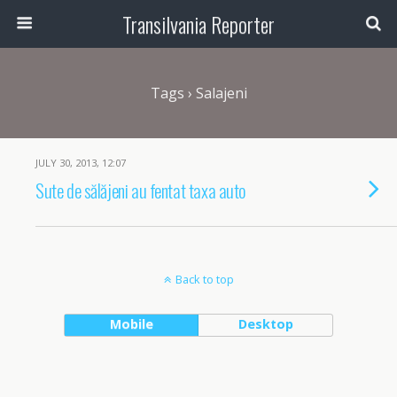
Transilvania Reporter
Tags › Salajeni
JULY 30, 2013, 12:07
Sute de sălăjeni au fentat taxa auto
Back to top
Mobile
Desktop