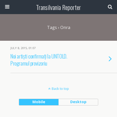
Transilvania Reporter
Tags › Onra
JULY 8, 2015, 01:07
Noi artiști confirmați la UNTOLD.
Programul provizoriu
Back to top
Mobile
Desktop