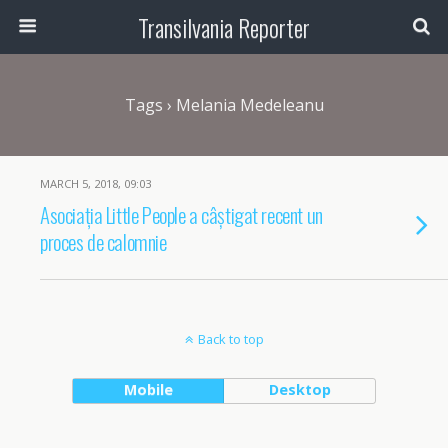
Transilvania Reporter
Tags › Melania Medeleanu
MARCH 5, 2018, 09:03
Asociația Little People a câștigat recent un
proces de calomnie
Back to top
Mobile
Desktop