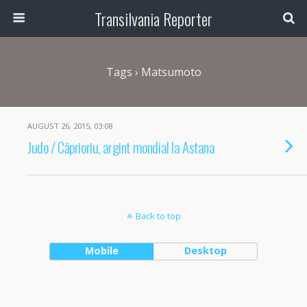
Transilvania Reporter
Tags › Matsumoto
AUGUST 26, 2015, 03:08
Judo / Căprioriu, argint mondial la Astana
Back to top
Mobile
Desktop