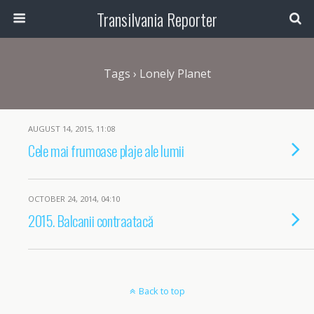
Transilvania Reporter
Tags › Lonely Planet
AUGUST 14, 2015, 11:08
Cele mai frumoase plaje ale lumii
OCTOBER 24, 2014, 04:10
2015. Balcanii contraatacă
Back to top