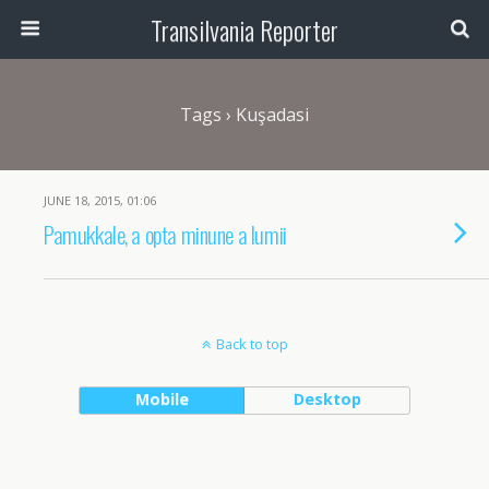
Transilvania Reporter
Tags › Kuşadasi
JUNE 18, 2015, 01:06
Pamukkale, a opta minune a lumii
Back to top
Mobile
Desktop