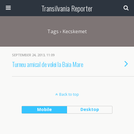
Transilvania Reporter
Tags › Kecskemet
SEPTEMBER 24, 2013, 11:09
Turneu amical de volei la Baia Mare
Back to top
Mobile
Desktop