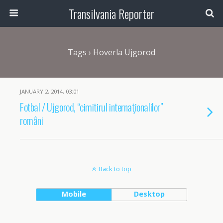
Transilvania Reporter
Tags › Hoverla Ujgorod
JANUARY 2, 2014, 03:01
Fotbal / Ujgorod, “cimitirul internaţionalilor”
români
Back to top
Mobile
Desktop