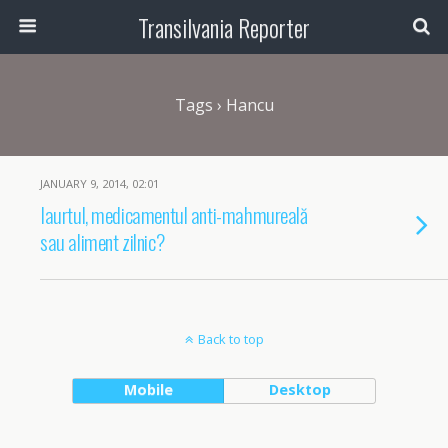
Transilvania Reporter
Tags › Hancu
JANUARY 9, 2014, 02:01
Iaurtul, medicamentul anti-mahmureală
sau aliment zilnic?
Back to top
Mobile
Desktop