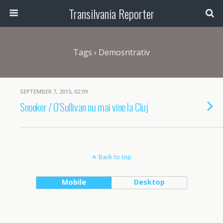
Transilvania Reporter
Tags › Demosntrativ
SEPTEMBER 7, 2015, 02:09
Snooker / O’Sullivan nu mai vine la Cluj
Back to top
Mobile
Desktop