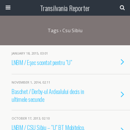
Transilvania Reporter
Tags › Csu Sibiu
JANUARY 18, 2015, 03:01
LNBM / Eşec scontat pentru ”U”
NOVEMBER 1, 2014, 02:11
Baschet / Derby-ul Ardealului decis in
ultimele secunde
OCTOBER 17, 2013, 02:10
LNBM / CSU Sibiu – ”U” BT Mobitelco,