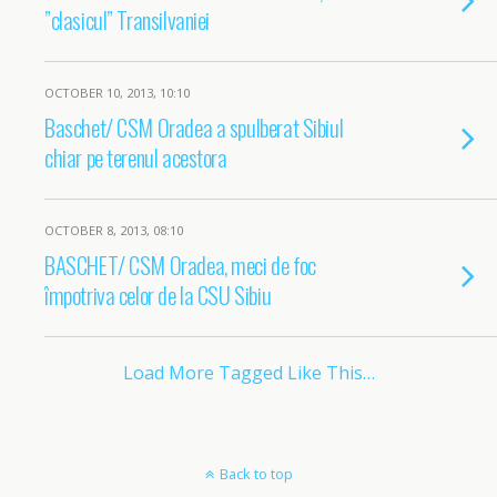
”clasicul” Transilvaniei
OCTOBER 10, 2013, 10:10
Baschet/ CSM Oradea a spulberat Sibiul
chiar pe terenul acestora
OCTOBER 8, 2013, 08:10
BASCHET/ CSM Oradea, meci de foc
împotriva celor de la CSU Sibiu
Load More Tagged Like This…
Back to top