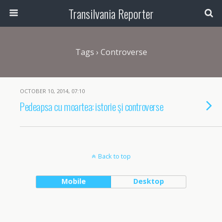
Transilvania Reporter
Tags › Controverse
OCTOBER 10, 2014, 07:10
Pedeapsa cu moartea: istorie şi controverse
Back to top
Mobile
Desktop